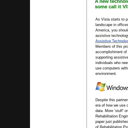
A new technol
some call it V
As Vista starts to 
landscape in offic
America, you shoul
assistive technolog
Assistive Technolo
Members of this pr
accomplishment of d
supporting assistiv
individuals who ne
use computers with
environment.
Despite this partne
era of how we use o
data. More ‘stuff’ o
Rehabilitation Engi
paper just published
of Rehabilitation P