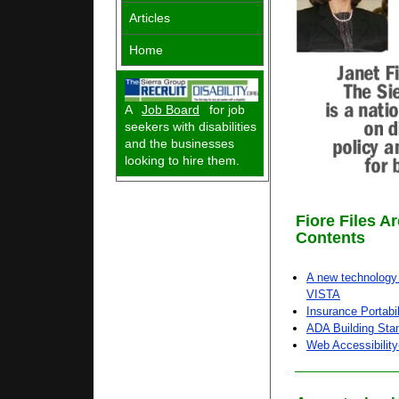
Articles
Home
A
Job Board
for job
seekers with disabilities
and the businesses
looking to hire them.
Fiore Files A
Contents
A new technology 
VISTA
Insurance Portabil
ADA Building Sta
Web Accessibilit