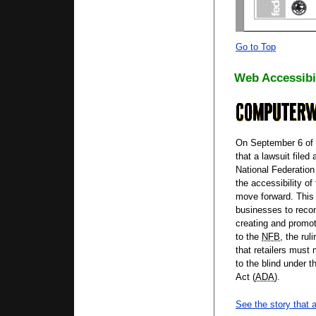
Go to Top
Web Accessibi
On September 6 of t
that a lawsuit filed
National Federation 
the accessibility o
move forward. This 
businesses to recon
creating and promo
to the
NFB
, the rul
that retailers must
to the blind under t
Act (
ADA
).
See the story that