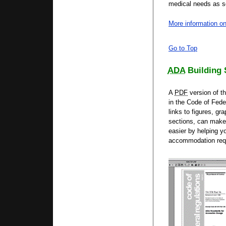
medical needs as so
More information on
Go to Top
ADA
Building 
A
PDF
version of t
in the Code of Fede
links to figures, g
sections, can make 
easier by helping y
accommodation req