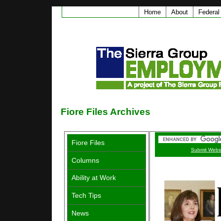
Home
About
Federal
Fiore Files Archives
Fiore Files
Submit Webs
Columns
Ability at Work
Tech Tips
News