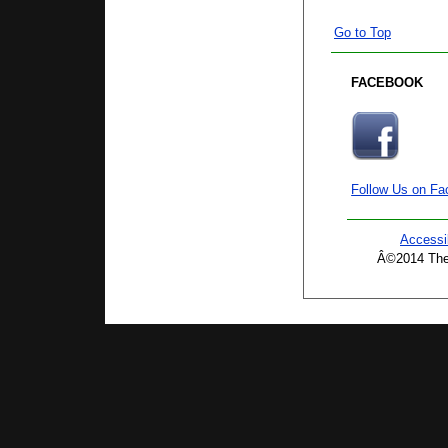
Go to Top
FACEBOOK
Follow Us on F
Accessib
Â©2014 The 