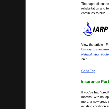
The paper discusse
rehabilitation and 
continues to blur.
View the article - F
Display Enhancem
Rehabilitation Profe
24 K
Go to Top
Insurance Port
If you've had "credi
months, with no lap
more, a new group p
existing condition 